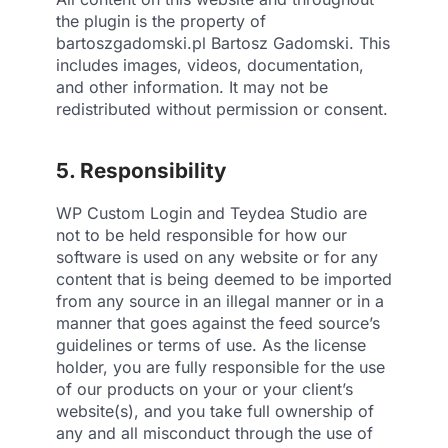
the plugin is the property of
bartoszgadomski.pl Bartosz Gadomski. This
includes images, videos, documentation,
and other information. It may not be
redistributed without permission or consent.
5. Responsibility
WP Custom Login and Teydea Studio are
not to be held responsible for how our
software is used on any website or for any
content that is being deemed to be imported
from any source in an illegal manner or in a
manner that goes against the feed source’s
guidelines or terms of use. As the license
holder, you are fully responsible for the use
of our products on your or your client’s
website(s), and you take full ownership of
any and all misconduct through the use of