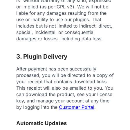
is” without warranty of any kind, expressed
or implied (as per GPL v3). We will not be
liable for any damages resulting from the
use or inability to use our plugins. That
includes but is not limited to indirect, direct,
special, incidental, or consequential
damages or losses, including data loss.
3. Plugin Delivery
After payment has been successfully
processed, you will be directed to a copy of
your receipt that contains download links.
This receipt will also be emailed to you. You
can download the product, see your license
key, and manage your account at any time
by logging into the
Customer Portal
.
Automatic Updates