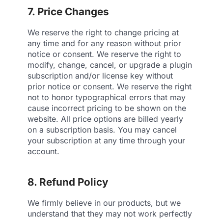
7. Price Changes
We reserve the right to change pricing at
any time and for any reason without prior
notice or consent. We reserve the right to
modify, change, cancel, or upgrade a plugin
subscription and/or license key without
prior notice or consent. We reserve the right
not to honor typographical errors that may
cause incorrect pricing to be shown on the
website. All price options are billed yearly
on a subscription basis. You may cancel
your subscription at any time through your
account.
8. Refund Policy
We firmly believe in our products, but we
understand that they may not work perfectly