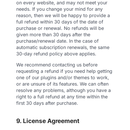
on every website, and may not meet your
needs. If you change your mind for any
reason, then we will be happy to provide a
full refund within 30 days of the date of
purchase or renewal. No refunds will be
given more than 30 days after the
purchase/renewal date. In the case of
automatic subscription renewals, the same
30-day refund policy above applies.
We recommend contacting us before
requesting a refund if you need help getting
one of our plugins and/or themes to work,
or are unsure of its features. We can often
resolve any problems, although you have a
right to a full refund at any time within the
first 30 days after purchase.
9. License Agreement