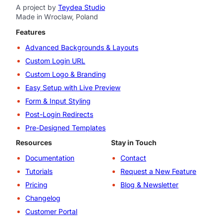
A project by
Teydea Studio
Made in Wroclaw, Poland
Features
Advanced Backgrounds & Layouts
Custom Login URL
Custom Logo & Branding
Easy Setup with Live Preview
Form & Input Styling
Post-Login Redirects
Pre-Designed Templates
Resources
Stay in Touch
Documentation
Contact
Tutorials
Request a New Feature
Pricing
Blog & Newsletter
Changelog
Customer Portal