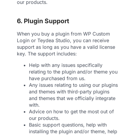
our products.
6. Plugin Support
When you buy a plugin from WP Custom
Login or Teydea Studio, you can receive
support as long as you have a valid license
key. The support includes:
Help with any issues specifically
relating to the plugin and/or theme you
have purchased from us.
Any issues relating to using our plugins
and themes with third-party plugins
and themes that we officially integrate
with.
Advice on how to get the most out of
our products.
Basic support questions, help with
installing the plugin and/or theme, help