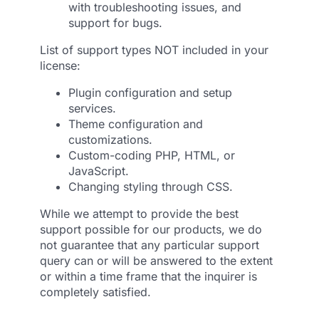
with troubleshooting issues, and
support for bugs.
List of support types NOT included in your
license:
Plugin configuration and setup
services.
Theme configuration and
customizations.
Custom-coding PHP, HTML, or
JavaScript.
Changing styling through CSS.
While we attempt to provide the best
support possible for our products, we do
not guarantee that any particular support
query can or will be answered to the extent
or within a time frame that the inquirer is
completely satisfied.