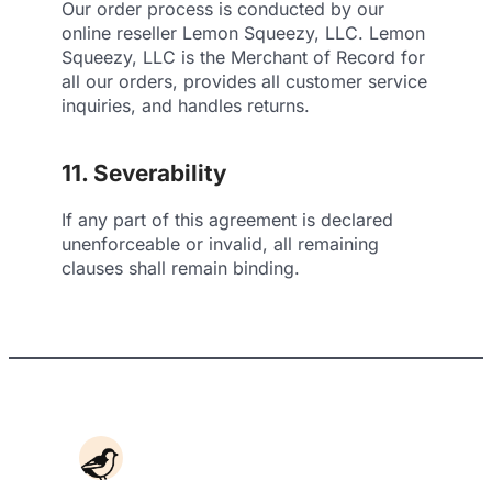
Our order process is conducted by our
online reseller Lemon Squeezy, LLC. Lemon
Squeezy, LLC is the Merchant of Record for
all our orders, provides all customer service
inquiries, and handles returns.
11. Severability
If any part of this agreement is declared
unenforceable or invalid, all remaining
clauses shall remain binding.