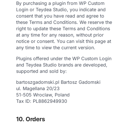
By purchasing a plugin from WP Custom
Login or Teydea Studio, you indicate and
consent that you have read and agree to
these Terms and Conditions. We reserve the
right to update these Terms and Conditions
at any time for any reason, without prior
notice or consent. You can visit this page at
any time to view the current version.
Plugins offered under the WP Custom Login
and Teydea Studio brands are developed,
supported and sold by:
bartoszgadomski.pl Bartosz Gadomski
ul. Magellana 20/23
51-505 Wroclaw, Poland
Tax ID: PL8862949930
10. Orders