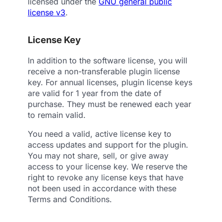
licensed under the
GNU general public
license v3
.
License Key
In addition to the software license, you will
receive a non-transferable plugin license
key. For annual licenses, plugin license keys
are valid for 1 year from the date of
purchase. They must be renewed each year
to remain valid.
You need a valid, active license key to
access updates and support for the plugin.
You may not share, sell, or give away
access to your license key. We reserve the
right to revoke any license keys that have
not been used in accordance with these
Terms and Conditions.