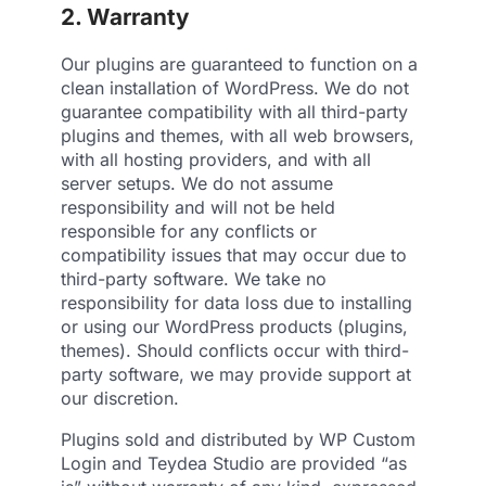
2. Warranty
Our plugins are guaranteed to function on a
clean installation of WordPress. We do not
guarantee compatibility with all third-party
plugins and themes, with all web browsers,
with all hosting providers, and with all
server setups. We do not assume
responsibility and will not be held
responsible for any conflicts or
compatibility issues that may occur due to
third-party software. We take no
responsibility for data loss due to installing
or using our WordPress products (plugins,
themes). Should conflicts occur with third-
party software, we may provide support at
our discretion.
Plugins sold and distributed by WP Custom
Login and Teydea Studio are provided “as