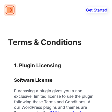
Get Started
Terms & Conditions
1. Plugin Licensing
Software License
Purchasing a plugin gives you a non-
exclusive, limited license to use the plugin
following these Terms and Conditions. All
our WordPress plugins and themes are