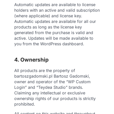
Automatic updates are available to license
holders with an active and valid subscription
(where applicable) and license key.
Automatic updates are available for all our
products as long as the license key
generated from the purchase is valid and
active. Updates will be made available to
you from the WordPress dashboard.
4. Ownership
All products are the property of
bartoszgadomski.pl Bartosz Gadomski,
owner and operator of the “WP Custom
Login” and “Teydea Studio” brands.
Claiming any intellectual or exclusive
ownership rights of our products is strictly
prohibited.
All content on this website and throughout