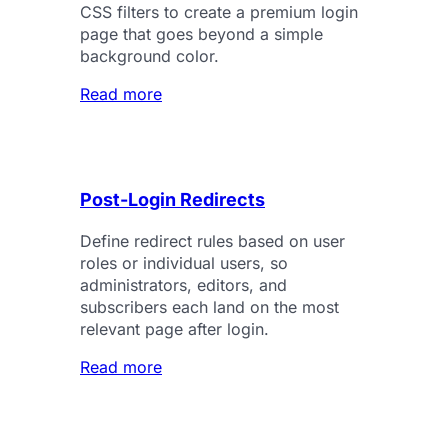
CSS filters to create a premium login
page that goes beyond a simple
background color.
Read more
Post-Login Redirects
Define redirect rules based on user
roles or individual users, so
administrators, editors, and
subscribers each land on the most
relevant page after login.
Read more