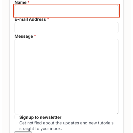
Name
*
E-mail Address
*
Message
*
Signup to newsletter
Get notified about the updates and new tutorials,
straight to your inbox.