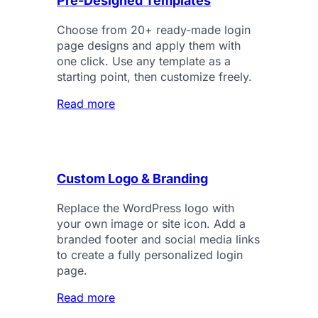
Pre-Designed Templates
Choose from 20+ ready-made login
page designs and apply them with
one click. Use any template as a
starting point, then customize freely.
Read more
Custom Logo & Branding
Replace the WordPress logo with
your own image or site icon. Add a
branded footer and social media links
to create a fully personalized login
page.
Read more