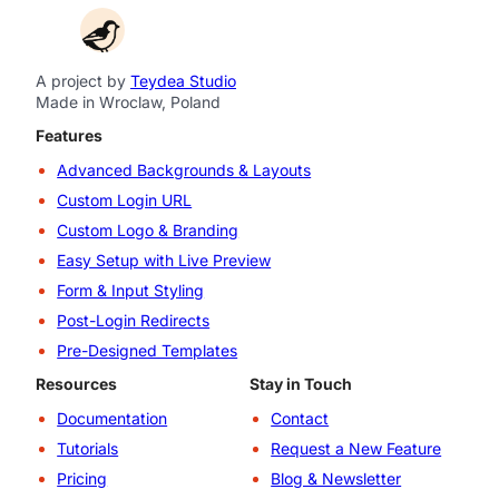
A project by
Teydea Studio
Made in Wroclaw, Poland
Features
Advanced Backgrounds & Layouts
Custom Login URL
Custom Logo & Branding
Easy Setup with Live Preview
Form & Input Styling
Post-Login Redirects
Pre-Designed Templates
Resources
Stay in Touch
Documentation
Contact
Tutorials
Request a New Feature
Pricing
Blog & Newsletter