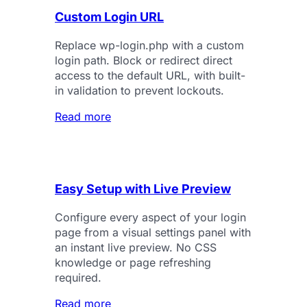
Custom Login URL
Replace wp-login.php with a custom
login path. Block or redirect direct
access to the default URL, with built-
in validation to prevent lockouts.
Read more
Easy Setup with Live Preview
Configure every aspect of your login
page from a visual settings panel with
an instant live preview. No CSS
knowledge or page refreshing
required.
Read more