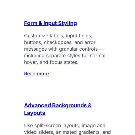
Form & Input Styling
Customize labels, input fields,
buttons, checkboxes, and error
messages with granular controls —
including separate styles for normal,
hover, and focus states.
Read more
Advanced Backgrounds &
Layouts
Use split-screen layouts, image and
video sliders, animated gradients, and