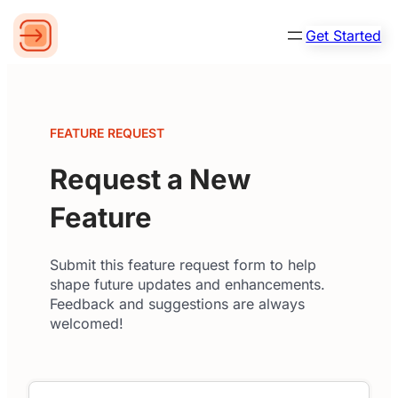
Get Started
FEATURE REQUEST
Request a New
Feature
Submit this feature request form to help
shape future updates and enhancements.
Feedback and suggestions are always
welcomed!