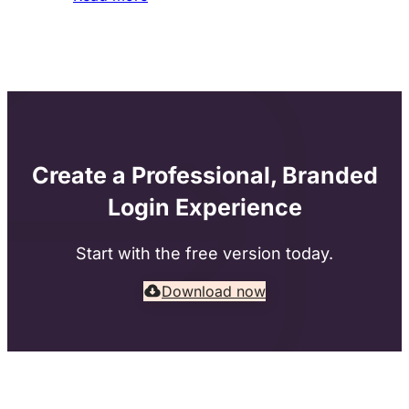
Create a Professional, Branded
Login Experience
Start with the free version today.
Download now