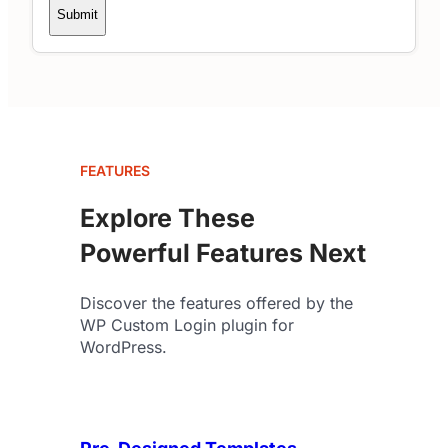
Submit
FEATURES
Explore These
Powerful Features Next
Discover the features offered by the
WP Custom Login plugin for
WordPress.