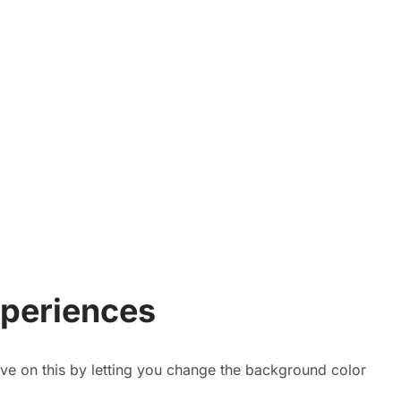
periences
ove on this by letting you change the background color