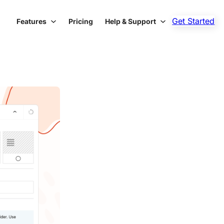
Get Started
Features
Pricing
Help & Support