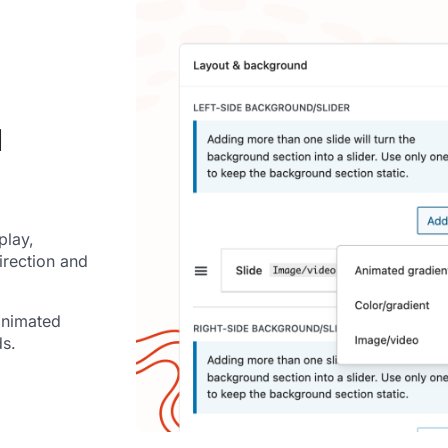
d
play,
irection and
animated
ds.