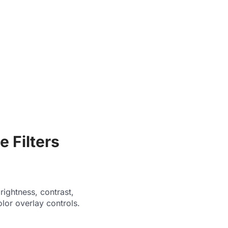
 Filters
ightness, contrast,
olor overlay controls.