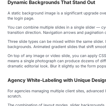
Dynamic Backgrounds That Stand Out
A static background image is a significant upgrade ov
the login page.
You can combine multiple slides in a single slider — c
transition direction. Navigation arrows and pagination d
Three slide types can be mixed within the same slider.
backgrounds. Animated gradient slides that shift smoot
On top of any image or video slide, you can apply CSS f
means a single photograph can produce dozens of differ
dramatic editorial look. Blur it slightly so the form p
Agency White-Labeling with Unique Desig
For agencies managing multiple client sites, advanced 
scratch.
The combination of layout modes, slider backgrounds, an