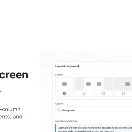
Screen
s
i-column
ents, and