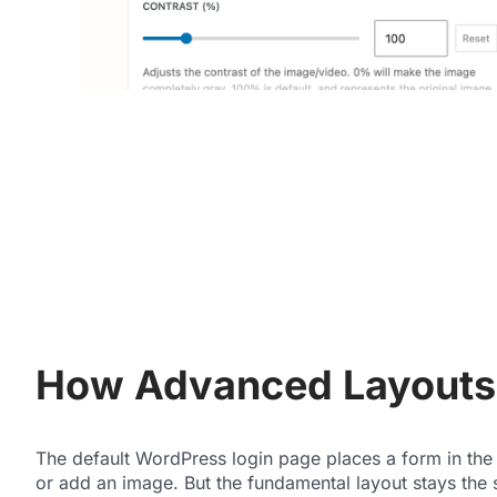
How Advanced Layouts 
The default WordPress login page places a form in the
or add an image. But the fundamental layout stays the