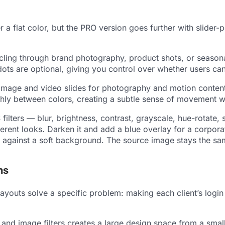
er a flat color, but the PRO version goes further with sli
ycling through brand photography, product shots, or season
ots are optional, giving you control over whether users can 
 Image and video slides for photography and motion content.
hly between colors, creating a subtle sense of movement wit
ilters — blur, brightness, contrast, grayscale, hue-rotate, 
ent looks. Darken it and add a blue overlay for a corporate
ops against a soft background. The source image stays the sa
ns
layouts solve a specific problem: making each client’s login
d image filters creates a large design space from a small s