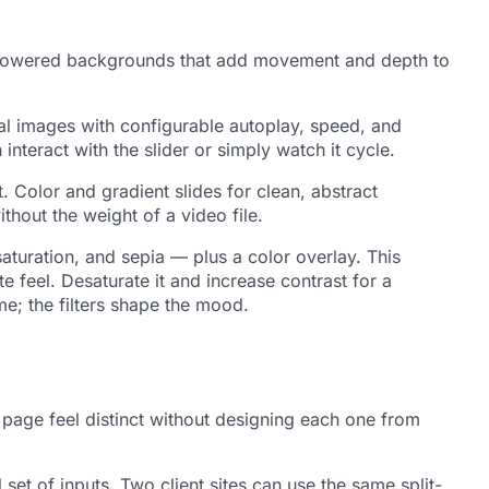
der-powered backgrounds that add movement and depth to
al images with configurable autoplay, speed, and
interact with the slider or simply watch it cycle.
 Color and gradient slides for clean, abstract
hout the weight of a video file.
saturation, and sepia — plus a color overlay. This
 feel. Desaturate it and increase contrast for a
me; the filters shape the mood.
 page feel distinct without designing each one from
et of inputs. Two client sites can use the same split-