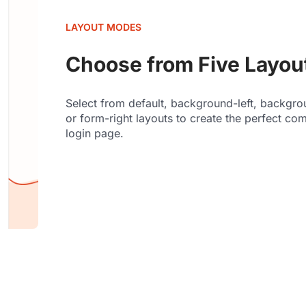
LAYOUT MODES
Choose from Five Layo
Select from default, background-left, backgrou
or form-right layouts to create the perfect co
login page.