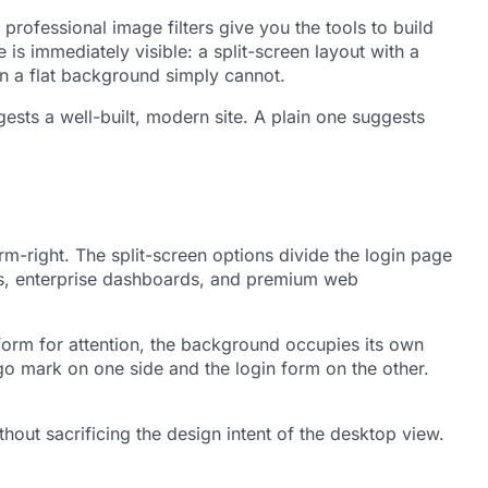
rofessional image filters give you the tools to build
is immediately visible: a split-screen layout with a
on a flat background simply cannot.
gests a well-built, modern site. A plain one suggests
rm-right. The split-screen options divide the login page
ts, enterprise dashboards, and premium web
form for attention, the background occupies its own
ogo mark on one side and the login form on the other.
hout sacrificing the design intent of the desktop view.