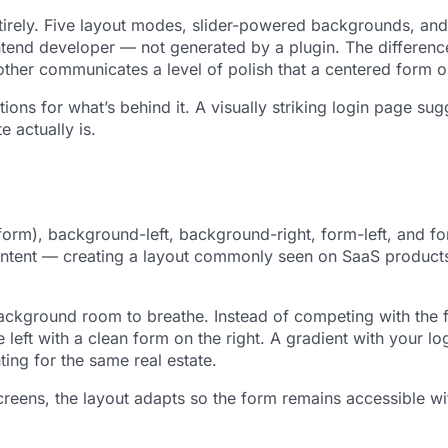
rely. Five layout modes, slider-powered backgrounds, and p
tend developer — not generated by a plugin. The difference 
other communicates a level of polish that a centered form 
ons for what’s behind it. A visually striking login page sug
e actually is.
form), background-left, background-right, form-left, and fo
content — creating a layout commonly seen on SaaS produc
background room to breathe. Instead of competing with the 
left with a clean form on the right. A gradient with your l
ing for the same real estate.
reens, the layout adapts so the form remains accessible wit