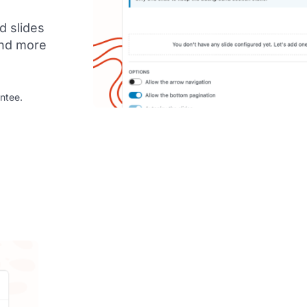
d slides
 and more
ntee.