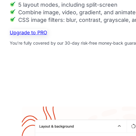
5 layout modes, including split-screen
Combine image, video, gradient, and animate
CSS image filters: blur, contrast, grayscale,
Upgrade to PRO
You’re fully covered by our 30-day risk-free money-back guara