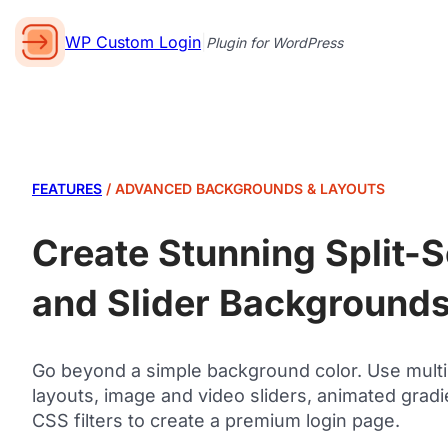
WP Custom Login
|
Plugin for WordPress
FEATURES
/ ADVANCED BACKGROUNDS & LAYOUTS
Create Stunning Split-
and Slider Background
Go beyond a simple background color. Use mult
layouts, image and video sliders, animated gradi
CSS filters to create a premium login page.