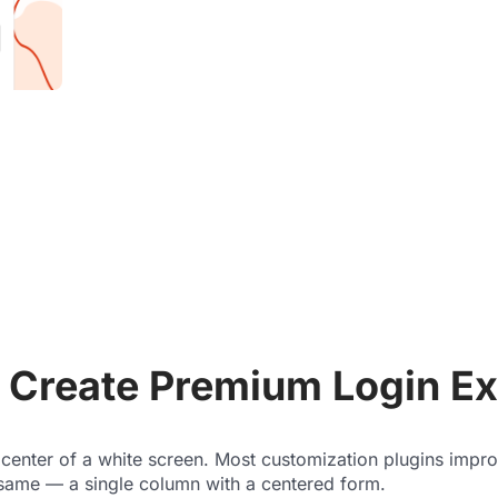
Create Premium Login Ex
 center of a white screen. Most customization plugins impr
 same — a single column with a centered form.