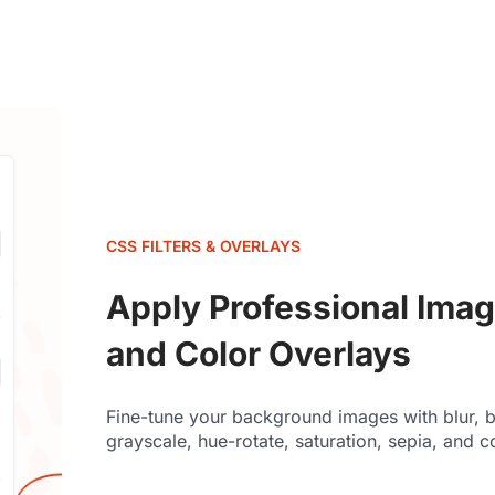
CSS FILTERS & OVERLAYS
Apply Professional Image
and Color Overlays
Fine-tune your background images with blur, br
grayscale, hue-rotate, saturation, sepia, and c