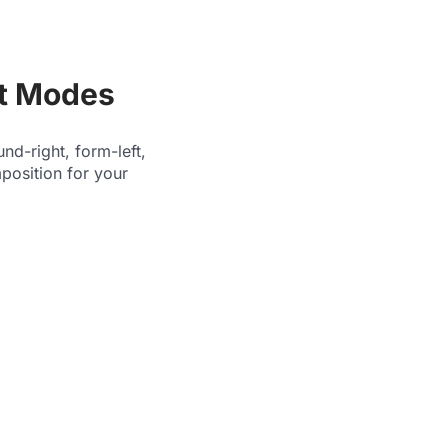
ut Modes
nd-right, form-left,
mposition for your