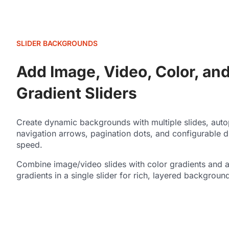
SLIDER BACKGROUNDS
Add Image, Video, Color, an
Gradient Sliders
Create dynamic backgrounds with multiple slides, auto
navigation arrows, pagination dots, and configurable d
speed.
Combine image/video slides with color gradients and 
gradients in a single slider for rich, layered backgroun