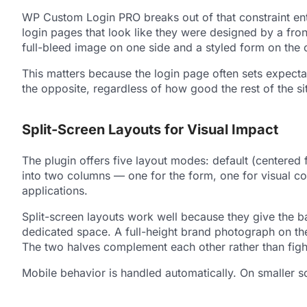
WP Custom Login PRO breaks out of that constraint enti
login pages that look like they were designed by a fron
full-bleed image on one side and a styled form on the 
This matters because the login page often sets expectati
the opposite, regardless of how good the rest of the sit
Split-Screen Layouts for Visual Impact
The plugin offers five layout modes: default (centered 
into two columns — one for the form, one for visual 
applications.
Split-screen layouts work well because they give the 
dedicated space. A full-height brand photograph on the 
The two halves complement each other rather than fight
Mobile behavior is handled automatically. On smaller sc