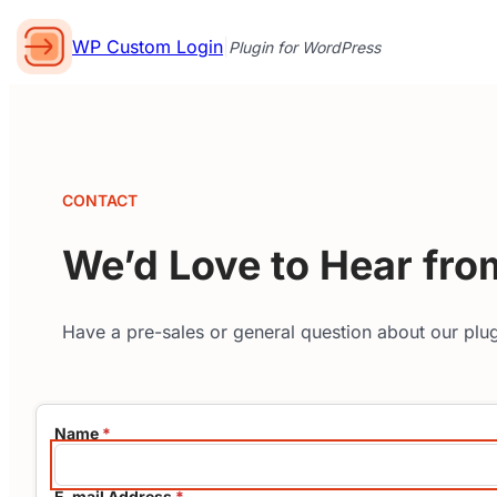
WP Custom Login
|
Plugin for WordPress
CONTACT
We’d Love to Hear fro
Have a pre-sales or general question about our plug
Name
*
E-mail Address
*