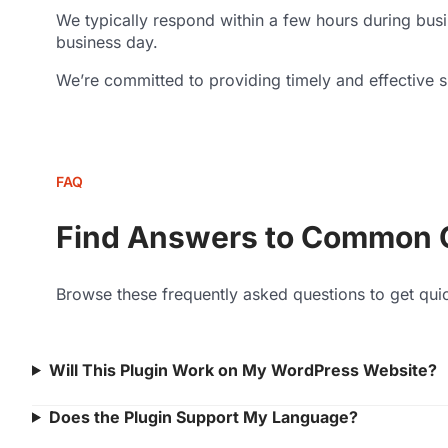
We typically respond within a few hours during bus
business day.
We’re committed to providing timely and effective su
FAQ
Find Answers to Common 
Browse these frequently asked questions to get qui
Will This Plugin Work on My WordPress Website?
Does the Plugin Support My Language?