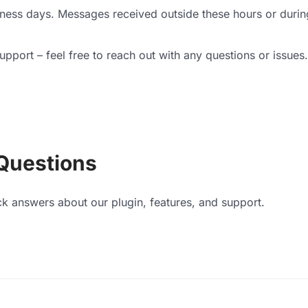
iness days. Messages received outside these hours or durin
pport – feel free to reach out with any questions or issues.
Questions
ck answers about our plugin, features, and support.