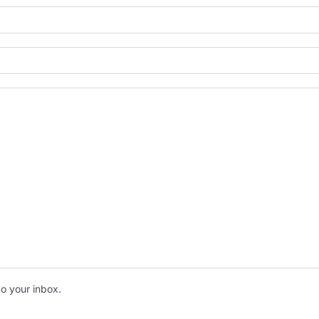
to your inbox.