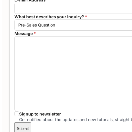
What best describes your inquiry?
*
Message
*
Signup to newsletter
Get notified about the updates and new tutorials, straight 
Submit