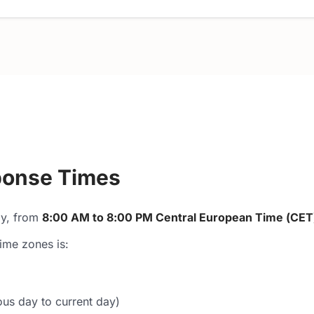
sponse Times
ay, from
8:00 AM to 8:00 PM Central European Time (CET
ime zones is:
us day to current day)