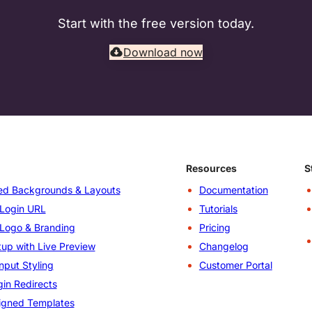
Start with the free version today.
Download now
Resources
S
d Backgrounds & Layouts
Documentation
Login URL
Tutorials
Logo & Branding
Pricing
up with Live Preview
Changelog
nput Styling
Customer Portal
in Redirects
igned Templates