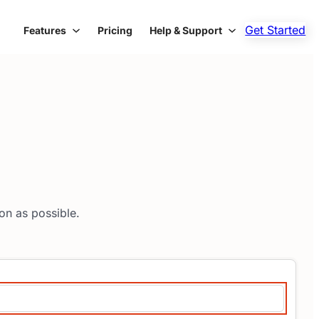
Get Started
Features
Pricing
Help & Support
on as possible.