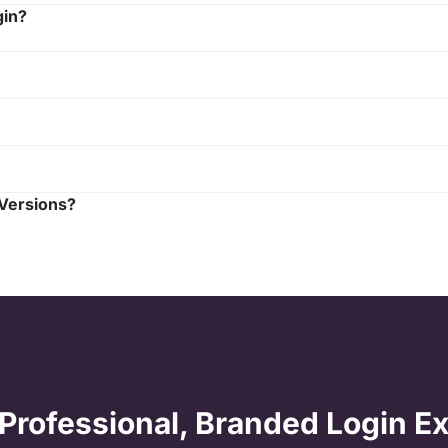
gin?
 Versions?
 Professional, Branded Login E