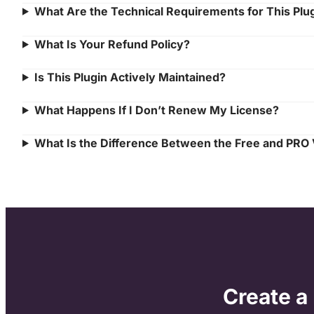
What Are the Technical Requirements for This Plu
What Is Your Refund Policy?
Is This Plugin Actively Maintained?
What Happens If I Don’t Renew My License?
What Is the Difference Between the Free and PRO
Create a