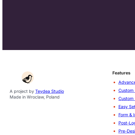
Features
Advance
Custom 
A project by
Teydea Studio
Made in Wroclaw, Poland
Custom 
Easy Set
Form & I
Post-Log
Pre-Des