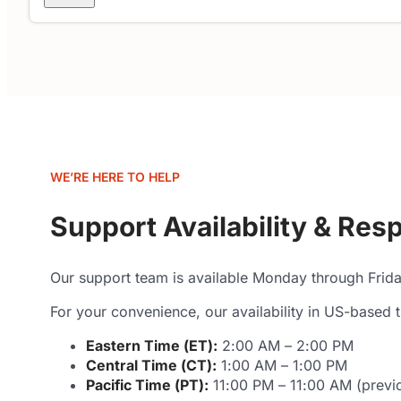
WE’RE HERE TO HELP
Support Availability & Re
Our support team is available Monday through Frid
For your convenience, our availability in US-based t
Eastern Time (ET):
2:00 AM – 2:00 PM
Central Time (CT):
1:00 AM – 1:00 PM
Pacific Time (PT):
11:00 PM – 11:00 AM (previo