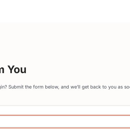
m You
in? Submit the form below, and we’ll get back to you as so