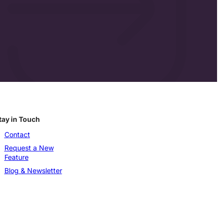
tay in Touch
Contact
Request a New
Feature
Blog & Newsletter