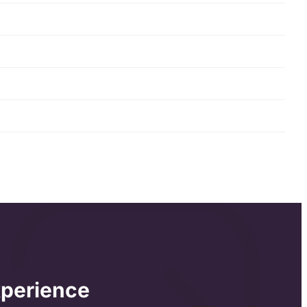
xperience