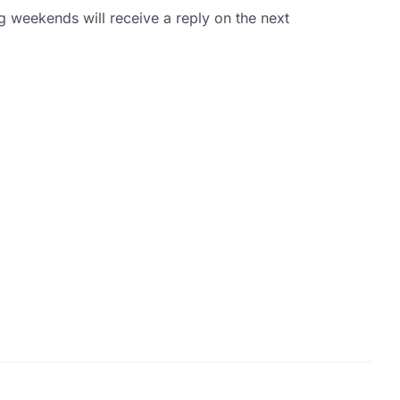
g weekends will receive a reply on the next