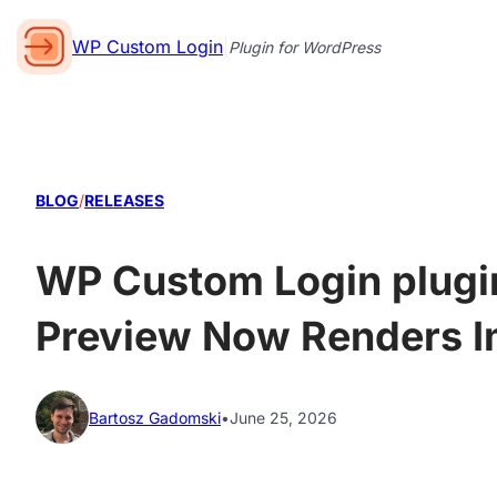
WP Custom Login
|
Plugin for WordPress
BLOG
/
RELEASES
WP Custom Login plugin 
Preview Now Renders I
Bartosz Gadomski
•
June 25, 2026