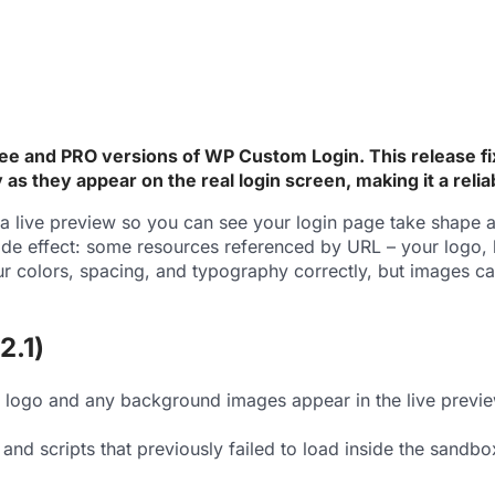
ee and PRO versions of WP Custom Login. This release fix
s they appear on the real login screen, making it a reli
live preview so you can see your login page take shape as
 side effect: some resources referenced by URL – your logo
our colors, spacing, and typography correctly, but images ca
2.1)
logo and any background images appear in the live preview 
 and scripts that previously failed to load inside the sand