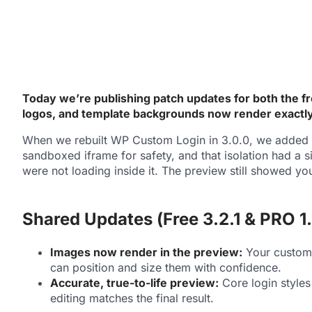
Today we’re publishing patch updates for both the fr
logos, and template backgrounds now render exactly a
When we rebuilt WP Custom Login in 3.0.0, we added a 
sandboxed iframe for safety, and that isolation had a
were not loading inside it. The preview still showed y
Shared Updates (Free 3.2.1 & PRO 1.
Images now render in the preview:
Your custom 
can position and size them with confidence.
Accurate, true-to-life preview:
Core login styles
editing matches the final result.