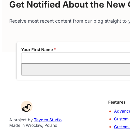
Get Notified About the New
Receive most recent content from our blog straight to y
Your First Name
*
Features
Advance
Custom 
A project by
Teydea Studio
Made in Wroclaw, Poland
Custom 