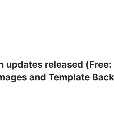
updates released (Free: 3.
mages and Template Bac