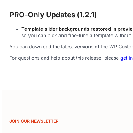
PRO-Only Updates (1.2.1)
Template slider backgrounds restored in previ
so you can pick and fine-tune a template without 
You can download the latest versions of the WP Custo
For questions and help about this release, please
get i
JOIN OUR NEWSLETTER