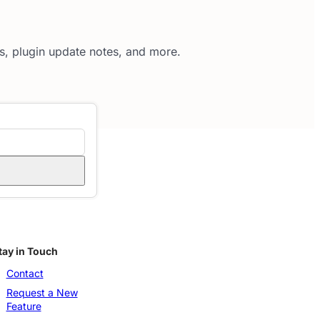
es, plugin update notes, and more.
tay in Touch
Contact
Request a New
Feature