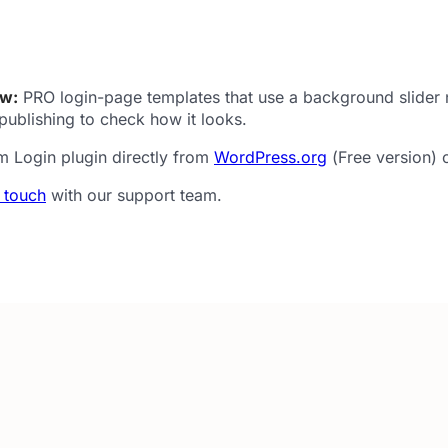
ew:
PRO login-page templates that use a background slider n
publishing to check how it looks.
m Login plugin directly from
WordPress.org
(Free version) 
n touch
with our support team.