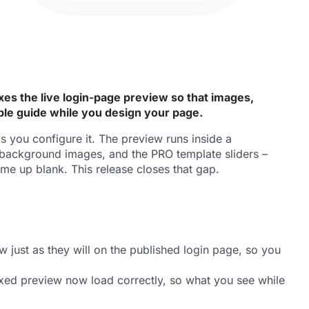
es the live login-page preview so that images,
able guide while you design your page.
 you configure it. The preview runs inside a
, background images, and the PRO template sliders –
me up blank. This release closes that gap.
just as they will on the published login page, so you
boxed preview now load correctly, so what you see while