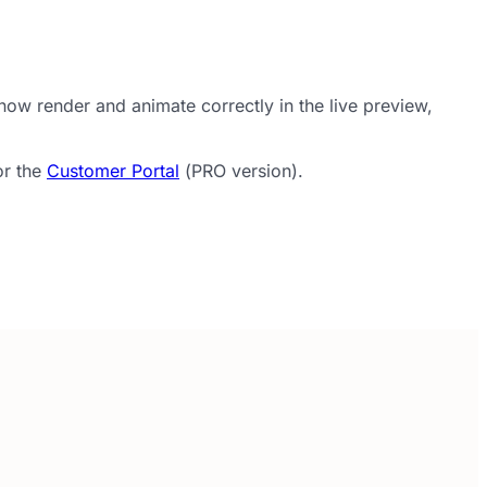
ow render and animate correctly in the live preview,
or the
Customer Portal
(PRO version).