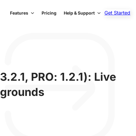
Get Started
Features
Pricing
Help & Support
2.1, PRO: 1.2.1): Live
kgrounds