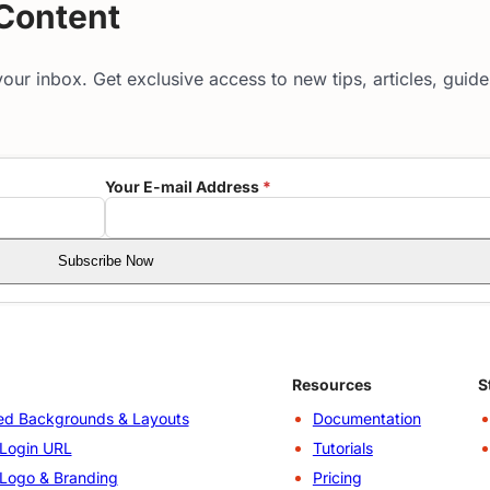
 Content
our inbox. Get exclusive access to new tips, articles, guid
Your E-mail Address
*
Subscribe Now
Resources
S
d Backgrounds & Layouts
Documentation
Login URL
Tutorials
Logo & Branding
Pricing